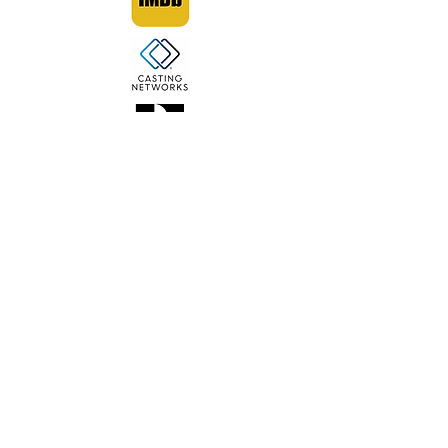
This is my website for my work
as an actor and model.
TO SEE MY WORK AS A VOCALIST &
SONGWRITER, CLICK HERE FOR
MY MUSICIAN WEBSITE.
© 2022 by Kristiana Roemer.