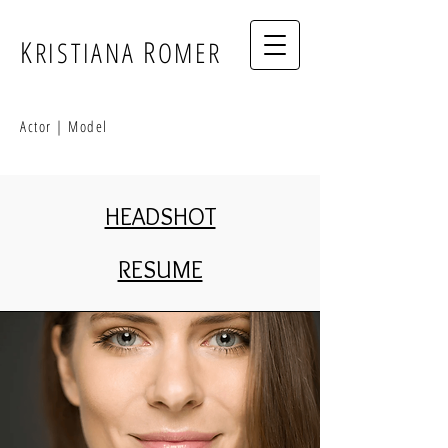
K
R
RISTIANA
OMER
Actor | Model
HEADSHOT
RESUME